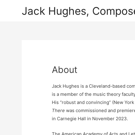
Jack Hughes, Compos
About
Jack Hughes is a Cleveland-based comp
is a member of the music theory faculty
His “robust and convincing” (New Yor
There
was commissioned and premiere
in Carnegie Hall in November 2023.
The American Academy of Arts and Let