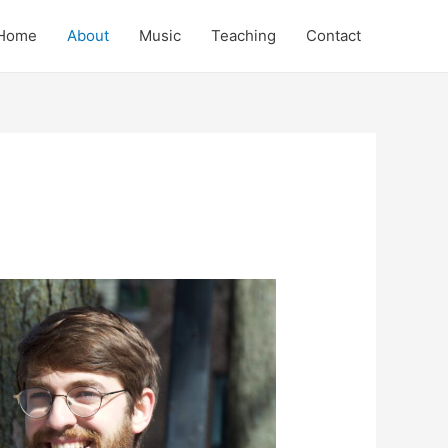
Home
About
Music
Teaching
Contact