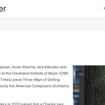
er
oser, music theorist, and educator and
 at the Cleveland Institute of Music (CIM).
k Times) piece
Three Ways of Getting
d by the American Composers Orchestra
ters in 2020 named him a Charles Ives