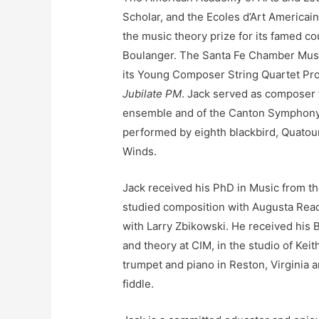
Scholar, and the Ecoles d’Art America
the music theory prize for its famed c
Boulanger. The Santa Fe Chamber Musi
its Young Composer String Quartet Pro
Jubilate PM
. Jack served as composer f
ensemble and of the Canton Symphony 
performed by eighth blackbird, Quatour
Winds.
Jack received his PhD in Music from th
studied composition with Augusta Rea
with Larry Zbikowski. He received his 
and theory at CIM, in the studio of Kei
trumpet and piano in Reston, Virginia an
fiddle.