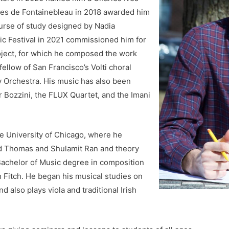
ines de Fontainebleau in 2018 awarded him
ourse of study designed by Nadia
c Festival in 2021 commissioned him for
ject, for which he composed the work
ellow of San Francisco’s Volti choral
Orchestra. His music has also been
 Bozzini, the FLUX Quartet, and the Imani
e University of Chicago, where he
d Thomas and Shulamit Ran and theory
Bachelor of Music degree in composition
th Fitch. He began his musical studies on
d also plays viola and traditional Irish